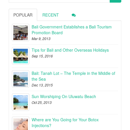
for:
POPULAR
RECENT
Bali Government Establishes a Bali Tourism
Promotion Board
Mar 9, 2013
Tips for Bali and Other Overseas Holidays
Sep 15, 2016
Bali: Tanah Lot – The Temple in the Middle of
the Sea
Dec 13, 2015
Sun Worshiping On Uluwatu Beach
Oct 25, 2013
Where are You Going for Your Botox
Injections?