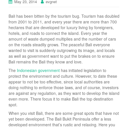
May 23, 2014
evgnet
Bali has been bitten by the tourism bug. Tourism has doubled
from 2001 to 2011, and every year there are more than 700
hectares that are developed for luxury living by foreigners,
hotels, and roads to connect the island. Every year the
amount of waste dumped multiplies and the number of cars
on the roads steadily grows. The peaceful Bali everyone
wanted to visit is suddenly outgrowing its image, and locals
as well as government want to put the brakes on to ensure
Bali remains the Bali they know and love.
The
Indonesian government
has initiated legislation to
protect the environment and culture. However, to date these
appear to not be too effective, since local authorities are
doing nothing to enforce those laws, and of course, investors
are against any regulation, as they want to develop the island
even more. There focus it to make Bali the top destination
spot.
When you visit Bali, there are some great spots that have not
yet been developed. The Bali Bukit Peninsula offer a less
developed environment that’s rustic and relaxing. Here you