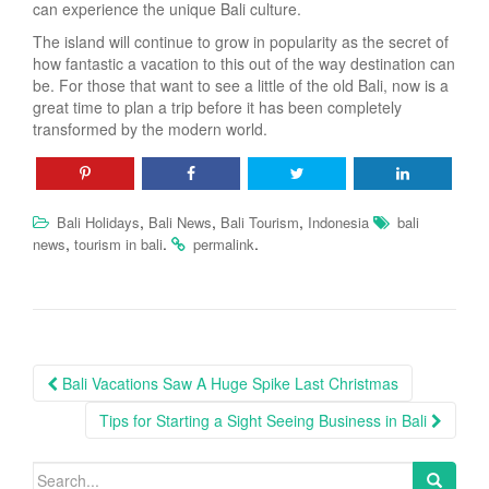
can experience the unique Bali culture.
The island will continue to grow in popularity as the secret of
how fantastic a vacation to this out of the way destination can
be. For those that want to see a little of the old Bali, now is a
great time to plan a trip before it has been completely
transformed by the modern world.
,
,
,
Bali Holidays
Bali News
Bali Tourism
Indonesia
bali
,
.
.
news
tourism in bali
permalink
Post
Bali Vacations Saw A Huge Spike Last Christmas
navigation
Tips for Starting a Sight Seeing Business in Bali
Search