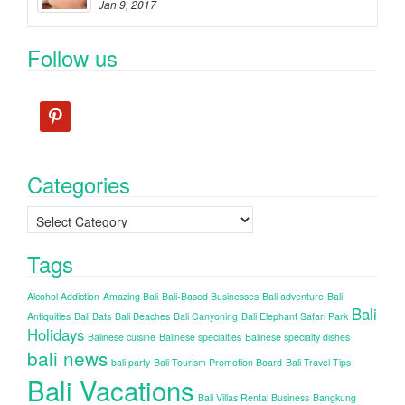
Jan 9, 2017
Follow us
pinterest
Categories
Categories
Tags
Alcohol Addiction
Amazing Bali
Bali-Based Businesses
Bali adventure
Bali
Bali
Antiquities
Bali Bats
Bali Beaches
Bali Canyoning
Bali Elephant Safari Park
Holidays
Balinese cuisine
Balinese specialties
Balinese specialty dishes
bali news
bali party
Bali Tourism Promotion Board
Bali Travel Tips
Bali Vacations
Bali Villas Rental Business
Bangkung