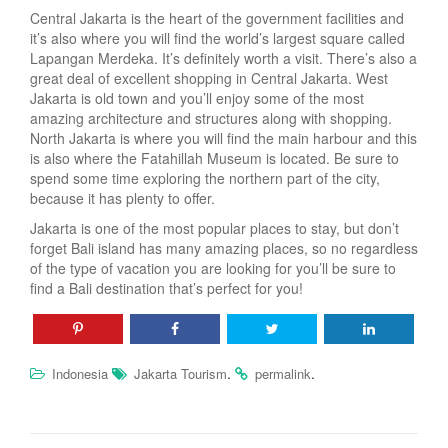
Central Jakarta is the heart of the government facilities and
it’s also where you will find the world’s largest square called
Lapangan Merdeka. It’s definitely worth a visit. There’s also a
great deal of excellent shopping in Central Jakarta. West
Jakarta is old town and you’ll enjoy some of the most
amazing architecture and structures along with shopping.
North Jakarta is where you will find the main harbour and this
is also where the Fatahillah Museum is located. Be sure to
spend some time exploring the northern part of the city,
because it has plenty to offer.
Jakarta is one of the most popular places to stay, but don’t
forget Bali island has many amazing places, so no regardless
of the type of vacation you are looking for you’ll be sure to
find a Bali destination that’s perfect for you!
.
.
Indonesia
Jakarta Tourism
permalink