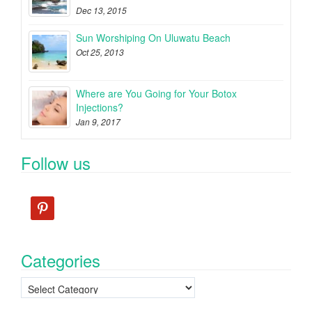
Dec 13, 2015
Sun Worshiping On Uluwatu Beach
Oct 25, 2013
Where are You Going for Your Botox
Injections?
Jan 9, 2017
Follow us
pinterest
Categories
Categories