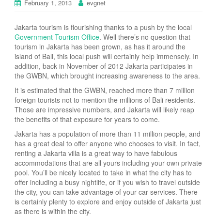
February 1, 2013
evgnet
Jakarta tourism is flourishing thanks to a push by the local
Government Tourism Office
. Well there’s no question that
tourism in Jakarta has been grown, as has it around the
island of Bali, this local push will certainly help immensely. In
addition, back in November of 2012 Jakarta participates in
the GWBN, which brought increasing awareness to the area.
It is estimated that the GWBN, reached more than 7 million
foreign tourists not to mention the millions of Bali residents.
Those are impressive numbers, and Jakarta will likely reap
the benefits of that exposure for years to come.
Jakarta has a population of more than 11 million people, and
has a great deal to offer anyone who chooses to visit. In fact,
renting a Jakarta villa is a great way to have fabulous
accommodations that are all yours including your own private
pool. You’ll be nicely located to take in what the city has to
offer including a busy nightlife, or if you wish to travel outside
the city, you can take advantage of your car services. There
is certainly plenty to explore and enjoy outside of Jakarta just
as there is within the city.