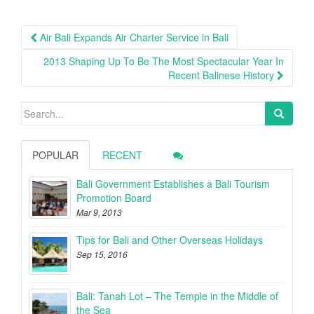
Post
Air Bali Expands Air Charter Service in Bali
navigation
2013 Shaping Up To Be The Most Spectacular Year In
Recent Balinese History
Search
for:
POPULAR
RECENT
Bali Government Establishes a Bali Tourism
Promotion Board
Mar 9, 2013
Tips for Bali and Other Overseas Holidays
Sep 15, 2016
Bali: Tanah Lot – The Temple in the Middle of
the Sea