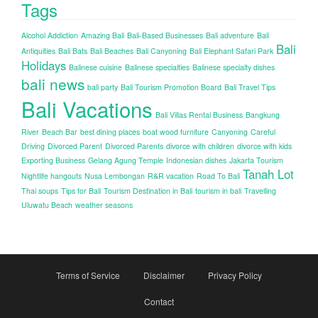
Tags
Alcohol Addiction
Amazing Bali
Bali-Based Businesses
Bali adventure
Bali
Bali
Antiquities
Bali Bats
Bali Beaches
Bali Canyoning
Bali Elephant Safari Park
Holidays
Balinese cuisine
Balinese specialties
Balinese specialty dishes
bali news
bali party
Bali Tourism Promotion Board
Bali Travel Tips
Bali Vacations
Bali Villas Rental Business
Bangkung
River
Beach Bar
best dining places
boat wood furniture
Canyoning
Careful
Driving
Divorced Parent
Divorced Parents
divorce with children
divorce with kids
Exporting Business
Gelang Agung Temple
Indonesian dishes
Jakarta Tourism
Tanah Lot
Nightlife hangouts
Nusa Lembongan
R&R vacation
Road To Bali
Thai soups
Tips for Bali
Tourism Destination in Bali
tourism in bali
Travelling
Uluwatu Beach
weather seasons
Terms of Service
Disclaimer
Privacy Policy
Contact